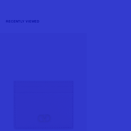
RECENTLY VIEWED