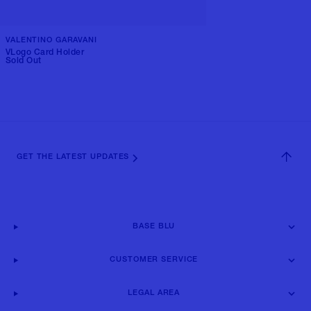
VALENTINO GARAVANI
VLogo Card Holder
Sold Out
GET THE LATEST UPDATES
BASE BLU
CUSTOMER SERVICE
LEGAL AREA