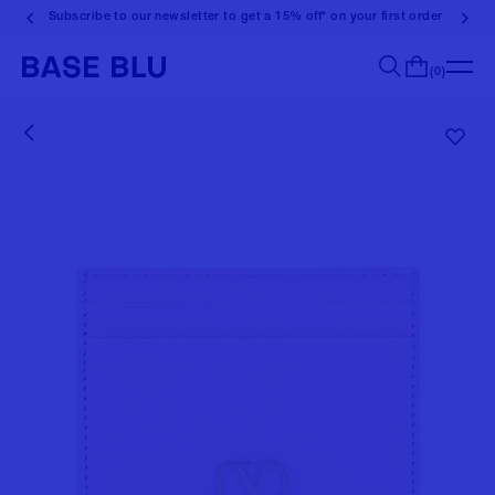
Subscribe to our newsletter to get a 15% off* on your first order
(0)
Search