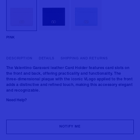
PINK
DESCRIPTION
DETAILS
SHIPPING AND RETURNS
The Valentino Garavani leather Card Holder features card slots on
the front and back, offering practicality and functionality. The
three-dimensional plaque with the iconic VLogo applied to the front
adds a distinctive and refined touch, making this accessory elegant
and recognizable.
Need Help?
NOTIFY ME