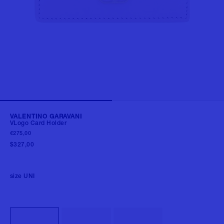
VALENTINO GARAVANI
VLogo Card Holder
€275,00
$327,00
size
UNI