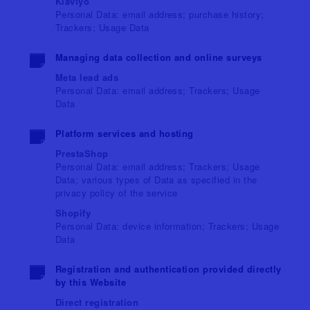
Klaviyo
Personal Data: email address; purchase history;
Trackers; Usage Data
Managing data collection and online surveys
Meta lead ads
Personal Data: email address; Trackers; Usage
Data
Platform services and hosting
PrestaShop
Personal Data: email address; Trackers; Usage
Data; various types of Data as specified in the
privacy policy of the service
Shopify
Personal Data: device information; Trackers; Usage
Data
Registration and authentication provided directly
by this Website
Direct registration