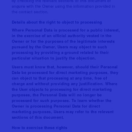
by checking the relevant sections of this document or
enquire with the Owner using the information provided in
the contact section.
Details about the right to object to processing
Where Personal Data is processed for a public interest,
in the exercise of an official authority vested in the
Owner or for the purposes of the legitimate interests
pursued by the Owner, Users may object to such
processing by providing a ground related to their
particular situation to justify the objection.
Users must know that, however, should their Personal
Data be processed for direct marketing purposes, they
can object to that processing at any time, free of
charge and without providing any justification. Where
the User objects to processing for direct marketing
purposes, the Personal Data will no longer be
processed for such purposes. To learn whether the
Owner is processing Personal Data for direct
marketing purposes, Users may refer to the relevant
sections of this document.
How to exercise these rights