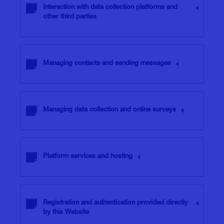
Interaction with data collection platforms and
other third parties
Managing contacts and sending messages
Managing data collection and online surveys
Platform services and hosting
Registration and authentication provided directly
by this Website