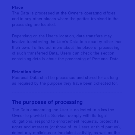
Place
The Data is processed at the Owner's operating offices
and in any other places where the parties involved in the
processing are located.
Depending on the User's location, data transfers may
involve transferring the User's Data to a country other than
their own. To find out more about the place of processing
of such transferred Data, Users can check the section
containing details about the processing of Personal Data.
Retention time
Personal Data shall be processed and stored for as long
as required by the purpose they have been collected for.
The purposes of processing
The Data concerning the User is collected to allow the
Owner to provide its Service, comply with its legal
obligations, respond to enforcement requests, protect its
rights and interests (or those of its Users or third parties),
detect any malicious or fraudulent activity, as well as the