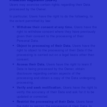
Users may exercise certain rights regarding their Data
processed by the Owner.
In particular, Users have the right to do the following, to
the extent permitted by law:
Withdraw their consent at any time.
Users have the
right to withdraw consent where they have previously
given their consent to the processing of their
Personal Data.
Object to processing of their Data.
Users have the
right to object to the processing of their Data if the
processing is carried out on a legal basis other than
consent.
Access their Data.
Users have the right to learn if
Data is being processed by the Owner, obtain
disclosure regarding certain aspects of the
processing and obtain a copy of the Data undergoing
processing.
Verify and seek rectification.
Users have the right to
verify the accuracy of their Data and ask for it to be
updated or corrected.
Restrict the processing of their Data.
Users have
the right to restrict the processing of their Data. In