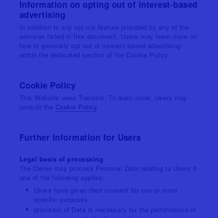
Information on opting out of interest-based
advertising
In addition to any opt-out feature provided by any of the
services listed in this document, Users may learn more on
how to generally opt out of interest-based advertising
within the dedicated section of the Cookie Policy.
Cookie Policy
This Website uses Trackers. To learn more, Users may
consult the
Cookie Policy
.
Further Information for Users
Legal basis of processing
The Owner may process Personal Data relating to Users if
one of the following applies:
Users have given their consent for one or more
specific purposes.
provision of Data is necessary for the performance of