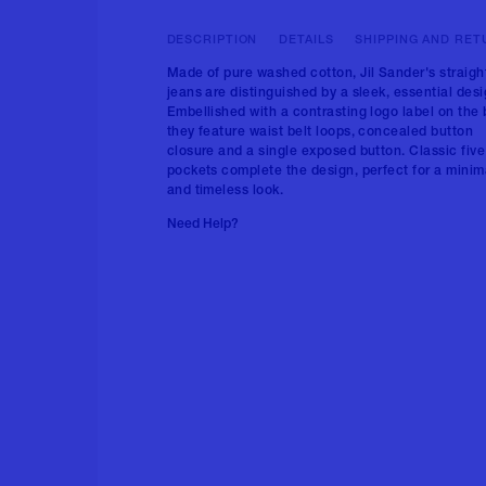
DESCRIPTION
DETAILS
SHIPPING AND RET
Made of pure washed cotton, Jil Sander's straigh
jeans are distinguished by a sleek, essential desi
Embellished with a contrasting logo label on the 
they feature waist belt loops, concealed button
closure and a single exposed button. Classic five
pockets complete the design, perfect for a minim
and timeless look.
Need Help?