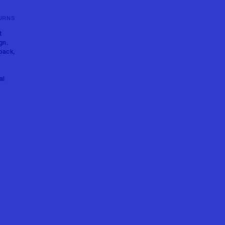
URNS
t
gn.
back,
al