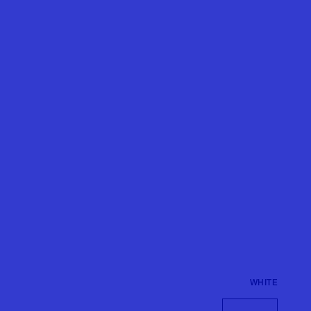
WHITE