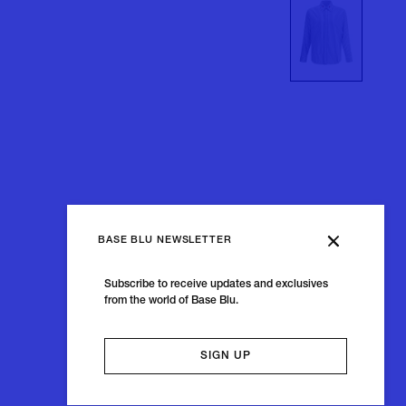
BASE BLU NEWSLETTER
Subscribe to receive updates and exclusives
from the world of Base Blu.
SIGN UP