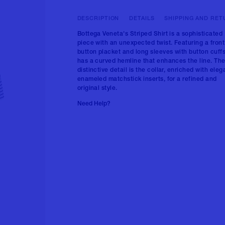
DESCRIPTION
DETAILS
SHIPPING AND RET
Bottega Veneta's Striped Shirt is a sophisticated
piece with an unexpected twist. Featuring a front
button placket and long sleeves with button cuffs,
has a curved hemline that enhances the line. Th
distinctive detail is the collar, enriched with eleg
enameled matchstick inserts, for a refined and
original style.
Need Help?