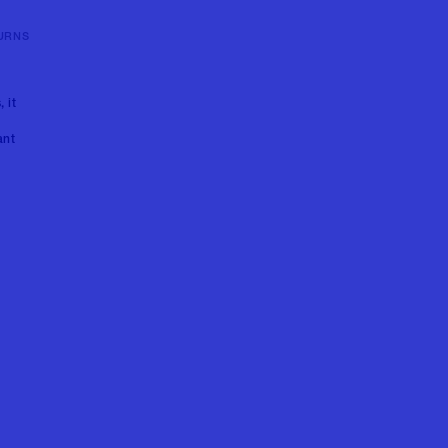
URNS
 it
e
ant