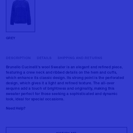
GREY
DESCRIPTION
DETAILS
SHIPPING AND RETURNS
Brunello Cucinelli's wool Sweater is an elegant and refined piece,
featuring a crew neck and ribbed details on the hem and cuffs,
which enhance its classic design. Its strong point is the perforated
design, which gives it a light and refined texture. The all-over
sequins add a touch of brightness and originality, making this
sweater perfect for those seeking a sophisticated and dynamic
look, ideal for special occasions.
Need Help?