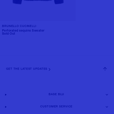
BRUNELLO CUCINELLI
Perforated sequins Sweater
Sold Out
GET THE LATEST UPDATES
BASE BLU
CUSTOMER SERVICE