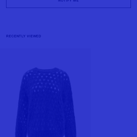
NOTIFY ME
RECENTLY VIEWED