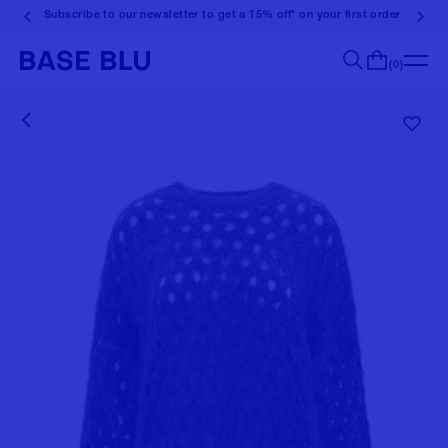
Subscribe to our newsletter to get a 15% off* on your first order
(0)
Search