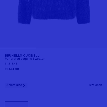
BRUNELLO CUCINELLI
Perforated sequins Sweater
€1.311,48
$1.561,00
Select size
Size chart