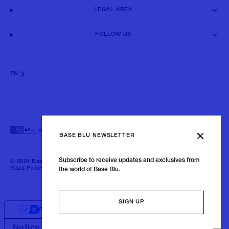
LEGAL AREA
FOLLOW US
EN
BASE BLU NEWSLETTER
Subscribe to receive updates and exclusives from
© 2024 Baseblu - All right reserved | P.iva 02675190132 - Baseblu S.r.l.
P.zza Podestà, 2 21100 Varese Italia
the world of Base Blu.
SIGN UP
Your Privacy Choices
Notice at collection