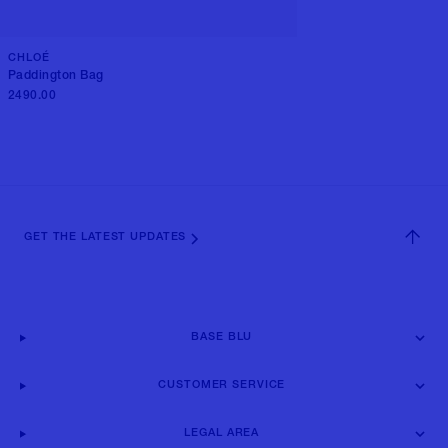
CHLOÉ
Paddington Bag
2490.00
GET THE LATEST UPDATES
BASE BLU
CUSTOMER SERVICE
LEGAL AREA