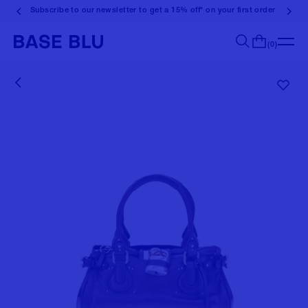
Subscribe to our newsletter to get a 15% off* on your first order
(0)
Search