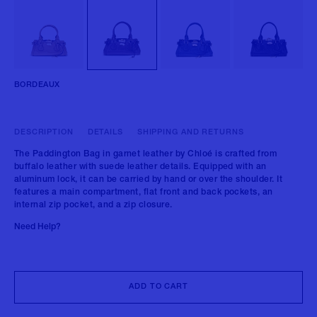
BORDEAUX
DESCRIPTION
DETAILS
SHIPPING AND RETURNS
The Paddington Bag in garnet leather by Chloé is crafted from
buffalo leather with suede leather details. Equipped with an
aluminum lock, it can be carried by hand or over the shoulder. It
features a main compartment, flat front and back pockets, an
internal zip pocket, and a zip closure.
Need Help?
ADD TO CART