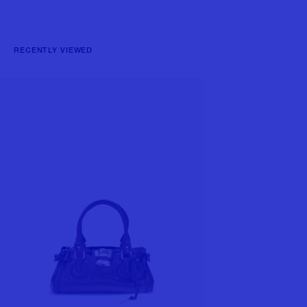
RECENTLY VIEWED