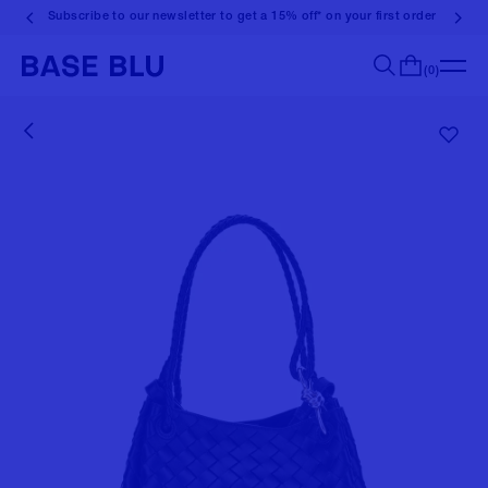
Subscribe to our newsletter to get a 15% off* on your first order
(0)
Search