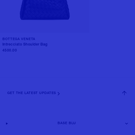
BOTTEGA VENETA
Intrecciato Shoulder Bag
4500.00
GET THE LATEST UPDATES
BASE BLU