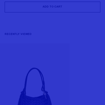
ADD TO CART
RECENTLY VIEWED