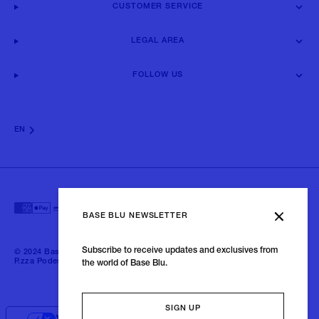
CUSTOMER SERVICE
LEGAL AREA
FOLLOW US
EN
BASE BLU NEWSLETTER
Subscribe to receive updates and exclusives from
© 2024 Baseblu - All right reserved | P.iva 02675190132 - Baseblu S.r.l.
P.zza Podestà, 2 21100 Varese Italia
the world of Base Blu.
SIGN UP