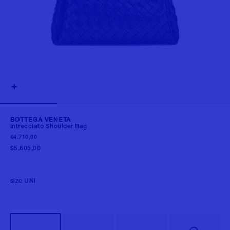
BOTTEGA VENETA
Intrecciato Shoulder Bag
€4.710,00
$5.605,00
size
UNI