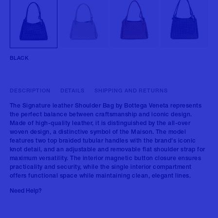
BLACK
DESCRIPTION
DETAILS
SHIPPING AND RETURNS
The Signature leather Shoulder Bag by Bottega Veneta represents
the perfect balance between craftsmanship and iconic design.
Made of high-quality leather, it is distinguished by the all-over
woven design, a distinctive symbol of the Maison. The model
features two top braided tubular handles with the brand's iconic
knot detail, and an adjustable and removable flat shoulder strap for
maximum versatility. The interior magnetic button closure ensures
practicality and security, while the single interior compartment
offers functional space while maintaining clean, elegant lines.
Need Help?