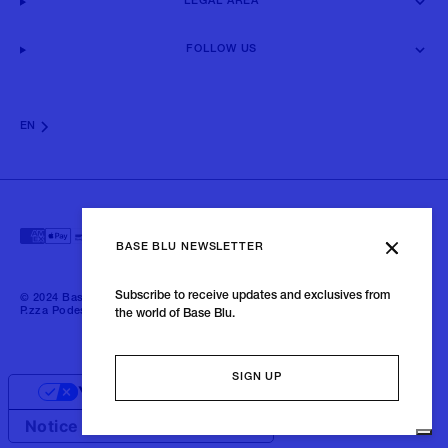
LEGAL AREA
FOLLOW US
EN
BASE BLU NEWSLETTER
Subscribe to receive updates and exclusives from
© 2024 Baseblu - All right reserved | P.iva 02675190132 - Baseblu S.r.l.
P.zza Podestà, 2 21100 Varese Italia
the world of Base Blu.
SIGN UP
Your Privacy Choices
Notice at collection