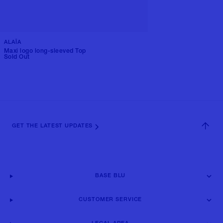
ALAÏA
Maxi logo long-sleeved Top
Sold Out
GET THE LATEST UPDATES
BASE BLU
CUSTOMER SERVICE