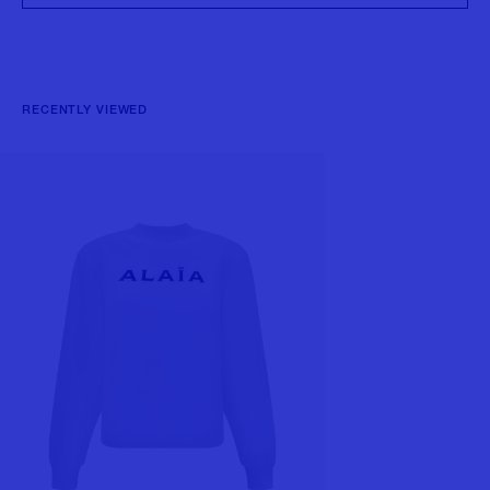
RECENTLY VIEWED