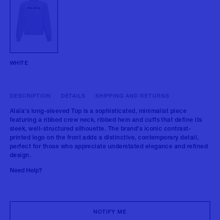
WHITE
DESCRIPTION
DETAILS
SHIPPING AND RETURNS
Alaïa's long-sleeved Top is a sophisticated, minimalist piece
featuring a ribbed crew neck, ribbed hem and cuffs that define its
sleek, well-structured silhouette. The brand's iconic contrast-
printed logo on the front adds a distinctive, contemporary detail,
perfect for those who appreciate understated elegance and refined
design.
Need Help?
NOTIFY ME