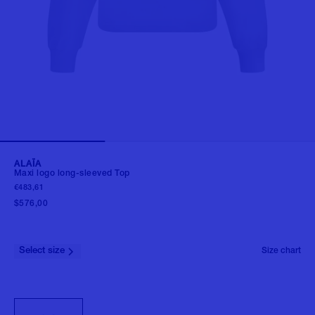
ALAÏA
Maxi logo long-sleeved Top
€483,61
$576,00
Select size
Size chart