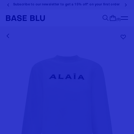
Subscribe to our newsletter to get a 15% off* on your first order
(0)
Search