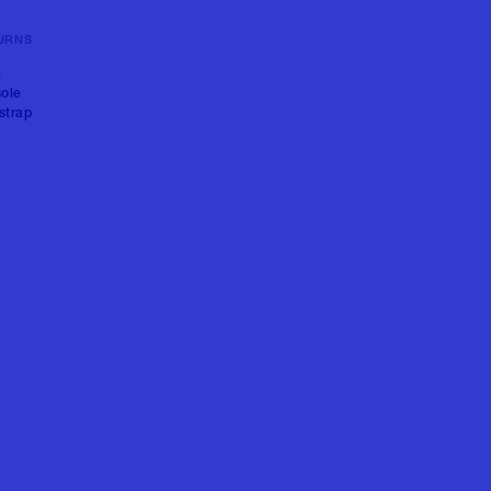
URNS
a
sole
strap