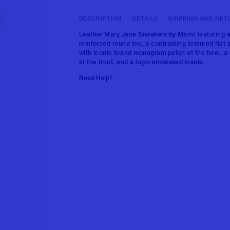
DESCRIPTION
DETAILS
SHIPPING AND RET
Leather Mary Jane Sneakers by Marni featuring 
reinforced round toe, a contrasting textured flat 
with iconic brand monogram patch at the heel, a 
at the front, and a logo-embossed insole.
Need Help?