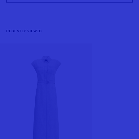
RECENTLY VIEWED