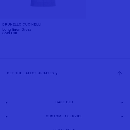
BRUNELLO CUCINELLI
Long linen Dress
Sold Out
GET THE LATEST UPDATES
BASE BLU
CUSTOMER SERVICE