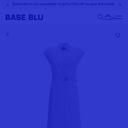
Subscribe to our newsletter to get a 15% off* on your first order
(0)
Search