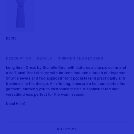
BEIGE
DESCRIPTION
DETAILS
SHIPPING AND RETURNS
Long linen Dress by Brunello Cucinelli features a classic collar and
a half-bust front closure with buttons that add a touch of elegance.
Short sleeves and two applicatr front pockets lend practicality and
freshness to the design. A matching, removable belt completes the
garment, allowing you to customize the fit. A sophisticated and
versatile dress, perfect for the warm season.
Need Help?
NOTIFY ME