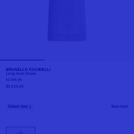
BRUNELLO CUCINELLI
Long linen Dress
€2.540,98
$3.024,00
Select size
Size chart