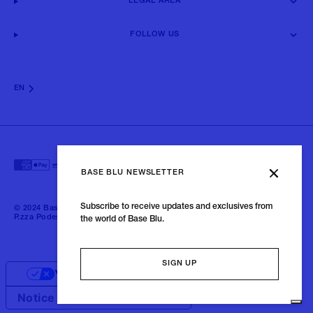
LEGAL AREA
FOLLOW US
EN
BASE BLU NEWSLETTER
Subscribe to receive updates and exclusives from
© 2024 Baseblu - All right reserved | P.iva 02675190132 - Baseblu S.r.l.
P.zza Podestà, 2 21100 Varese Italia
the world of Base Blu.
SIGN UP
Your Privacy Choices
Notice at collection