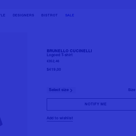
BAGS
BAGS
SHOES
SHOES
SHOULDER BAGS
SHOULDER BAGS
BALLERINAS
BOOTS
YLE
DESIGNERS
BISTROT
SALE
HANDBAGS
HANDBAGS
PUMPS
SNEAKERS
TOTE BAGS
BACKPACKS
SANDALS
LOAFERS & LACE-UPS
BUCKET BAGS
BELT BAG
BOOTS
SANDALS & SLIDES
CLUTCH BAGS
TRAVEL BAGS
SNEAKERS
View all
BRUNELLO CUCINELLI
BACKPACKS
View all
Logoed T-shirt
FORMAL SHOES
€352,46
View all
MULES
$419,00
View all
Select size
Size
NOTIFY ME
Add to wishlist