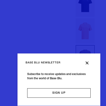
BASE BLU NEWSLETTER
Subscribe to receive updates and exclusives
from the world of Base Blu.
SIGN UP
+11 colors