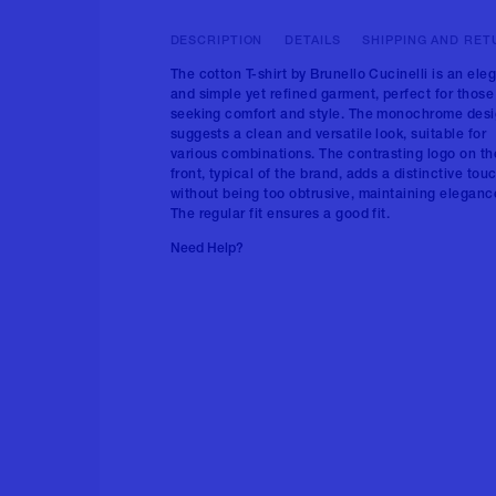
DESCRIPTION
DETAILS
SHIPPING AND RET
The cotton T-shirt by Brunello Cucinelli is an ele
and simple yet refined garment, perfect for those
seeking comfort and style. The monochrome des
suggests a clean and versatile look, suitable for
various combinations. The contrasting logo on th
front, typical of the brand, adds a distinctive tou
without being too obtrusive, maintaining eleganc
The regular fit ensures a good fit.
Need Help?