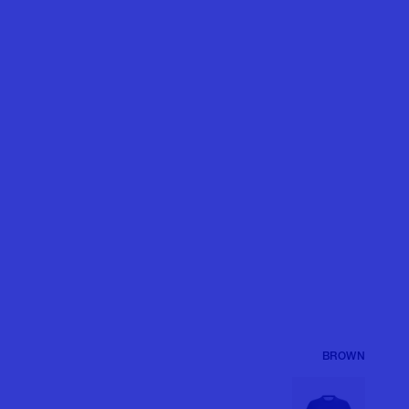
BROWN