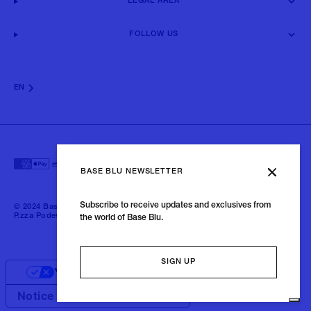
LEGAL AREA
FOLLOW US
EN
BASE BLU NEWSLETTER
Subscribe to receive updates and exclusives from
© 2024 Baseblu - All right reserved | P.iva 02675190132 - Baseblu S.r.l.
P.zza Podestà, 2 21100 Varese Italia
the world of Base Blu.
SIGN UP
Your Privacy Choices
Notice at collection