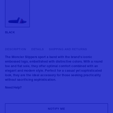
BLACK
DESCRIPTION
DETAILS
SHIPPING AND RETURNS
The Moncler Slippers sport a band with the brand's iconic
embossed logo, embellished with distinctive colors. With a round
toe and flat sole, they offer optimal comfort combined with an
elegant and modern style. Perfect for a casual yet sophisticated
look, they are the ideal accessory for those seeking practicality
without sacrificing sophistication.
Need Help?
NOTIFY ME