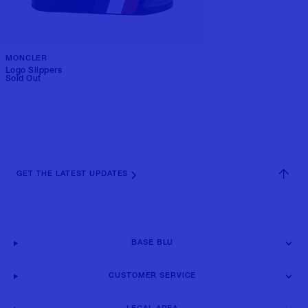
MONCLER
Logo Slippers
Sold Out
GET THE LATEST UPDATES
BASE BLU
CUSTOMER SERVICE