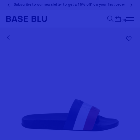
Subscribe to our newsletter to get a 15% off* on your first order
(0)
Search