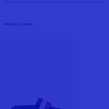
RECENTLY VIEWED