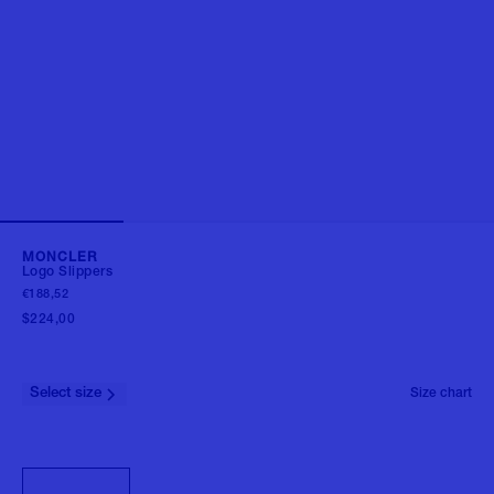
MONCLER
Logo Slippers
€188,52
$224,00
Select size
Size chart