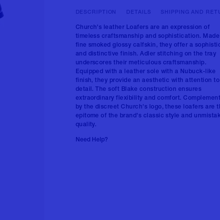
DESCRIPTION
DETAILS
SHIPPING AND RET
Church's leather Loafers are an expression of
timeless craftsmanship and sophistication. Made
fine smoked glossy calfskin, they offer a sophist
and distinctive finish. Adler stitching on the tray
underscores their meticulous craftsmanship.
Equipped with a leather sole with a Nubuck-like
finish, they provide an aesthetic with attention to
detail. The soft Blake construction ensures
extraordinary flexibility and comfort. Complemen
by the discreet Church's logo, these loafers are 
epitome of the brand's classic style and unmista
quality.
Need Help?