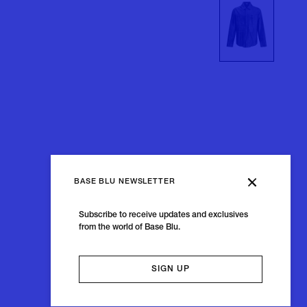
BASE BLU NEWSLETTER
Subscribe to receive updates and exclusives
from the world of Base Blu.
SIGN UP