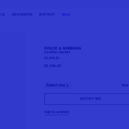
BAGS
BAGS
SHOES
SHOES
SHOULDER BAGS
SHOULDER BAGS
BALLERINAS
BOOTS
YLE
DESIGNERS
BISTROT
SALE
HANDBAGS
HANDBAGS
PUMPS
SNEAKERS
TOTE BAGS
BACKPACKS
SANDALS
LOAFERS & LACE-UPS
BUCKET BAGS
BELT BAG
BOOTS
SANDALS & SLIDES
CLUTCH BAGS
TRAVEL BAGS
SNEAKERS
View all
DOLCE & GABBANA
BACKPACKS
View all
Leather Jacket
FORMAL SHOES
€2.008,20
View all
MULES
$2.390,00
View all
Select size
Size
NOTIFY ME
Add to wishlist