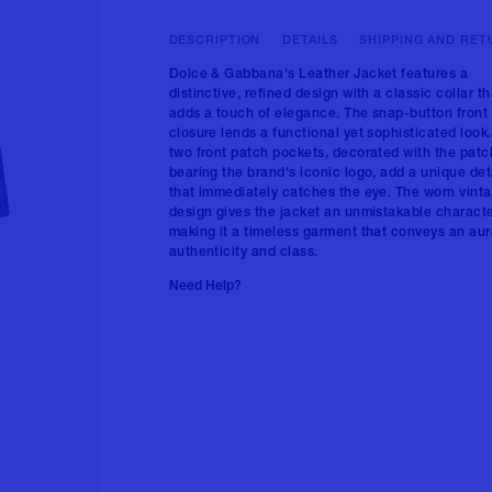
DESCRIPTION
DETAILS
SHIPPING AND RET
Dolce & Gabbana's Leather Jacket features a
distinctive, refined design with a classic collar th
adds a touch of elegance. The snap-button front
closure lends a functional yet sophisticated look
two front patch pockets, decorated with the patc
bearing the brand's iconic logo, add a unique det
that immediately catches the eye. The worn vint
design gives the jacket an unmistakable characte
making it a timeless garment that conveys an aur
authenticity and class.
Need Help?