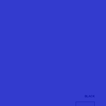
BLACK