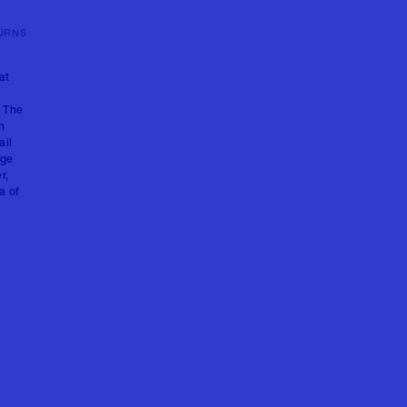
URNS
at
. The
h
ail
age
r,
a of