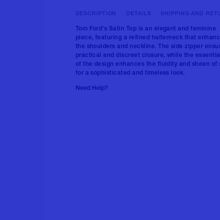
DESCRIPTION
DETAILS
SHIPPING AND RET
Tom Ford's Satin Top is an elegant and feminine
piece, featuring a refined halterneck that enhan
the shoulders and neckline. The side zipper ensu
practical and discreet closure, while the essentia
of the design enhances the fluidity and sheen of 
for a sophisticated and timeless look.
Need Help?