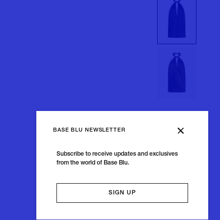
BASE BLU NEWSLETTER
Subscribe to receive updates and exclusives
from the world of Base Blu.
SIGN UP