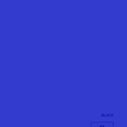
BLACK