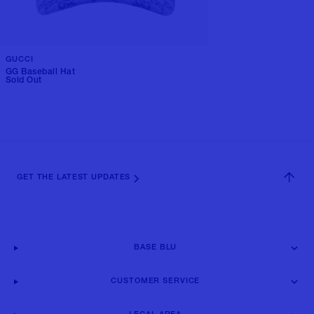
GUCCI
GG Baseball Hat
Sold Out
GET THE LATEST UPDATES
BASE BLU
CUSTOMER SERVICE