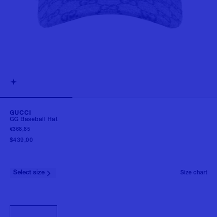
GUCCI
GG Baseball Hat
€368,85
$439,00
Select size
Size chart