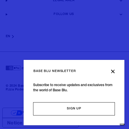
LEGAL AREA
FOLLOW US
EN
BASE BLU NEWSLETTER
Subscribe to receive updates and exclusives from
© 2024 Baseblu - All right reserved | P.iva 02675190132 - Baseblu S.r.l.
P.zza Podestà, 2 21100 Varese Italia
the world of Base Blu.
SIGN UP
Your Privacy Choices
Notice at collection