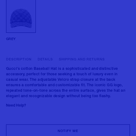
GREY
DESCRIPTION
DETAILS
SHIPPING AND RETURNS
Gucci's cotton Baseball Hat is a sophisticated and distinctive
accessory, perfect for those seeking a touch of luxury even in
casual wear. The adjustable Velcro strap closure at the back
ensures a comfortable and customizable fit. The iconic GG logo,
repeated tone-on-tone across the entire surface, gives the hat an
elegant and recognizable design without being too flashy.
Need Help?
NOTIFY ME