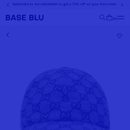
Subscribe to our newsletter to get a 15% off* on your first order
(0)
Search