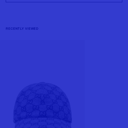
RECENTLY VIEWED