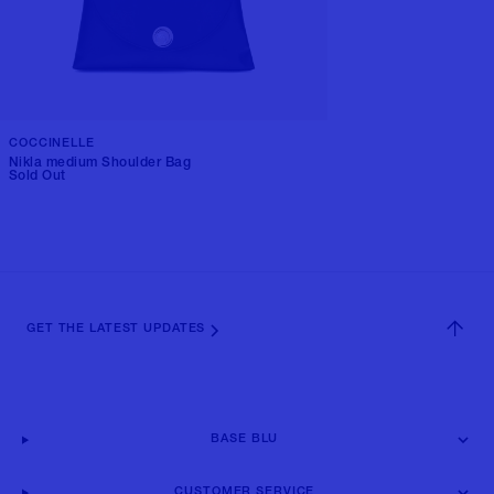
COCCINELLE
Nikla medium Shoulder Bag
Sold Out
GET THE LATEST UPDATES
BASE BLU
CUSTOMER SERVICE