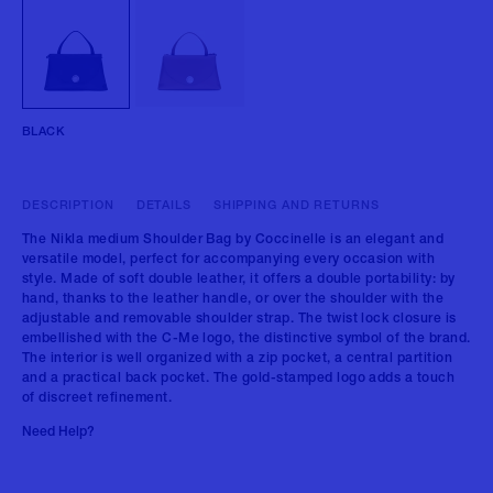
BLACK
DESCRIPTION
DETAILS
SHIPPING AND RETURNS
The Nikla medium Shoulder Bag by Coccinelle is an elegant and
versatile model, perfect for accompanying every occasion with
style. Made of soft double leather, it offers a double portability: by
hand, thanks to the leather handle, or over the shoulder with the
adjustable and removable shoulder strap. The twist lock closure is
embellished with the C-Me logo, the distinctive symbol of the brand.
The interior is well organized with a zip pocket, a central partition
and a practical back pocket. The gold-stamped logo adds a touch
of discreet refinement.
Need Help?