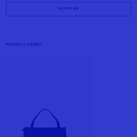
NOTIFY ME
RECENTLY VIEWED