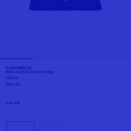
COCCINELLE
Nikla medium Shoulder Bag
€295,08
$351,00
size
UNI