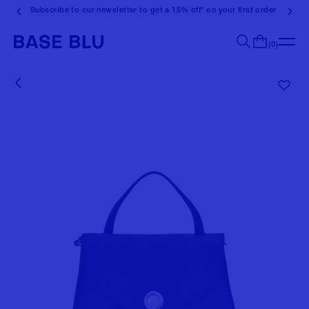
Subscribe to our newsletter to get a 15% off* on your first order
(0)
Search