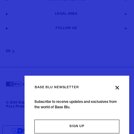
LEGAL AREA
FOLLOW US
EN
BASE BLU NEWSLETTER
Subscribe to receive updates and exclusives from
© 2024 Baseblu - All right reserved | P.iva 02675190132 - Baseblu S.r.l.
P.zza Podestà, 2 21100 Varese Italia
the world of Base Blu.
SIGN UP
Your Privacy Choices