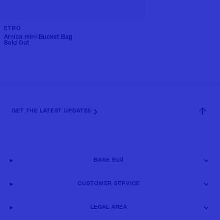
ETRO
Arnica mini Bucket Bag
Sold Out
GET THE LATEST UPDATES
BASE BLU
CUSTOMER SERVICE
LEGAL AREA