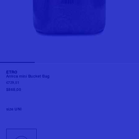
ETRO
Arnica mini Bucket Bag
€729,51
$868,00
size
UNI