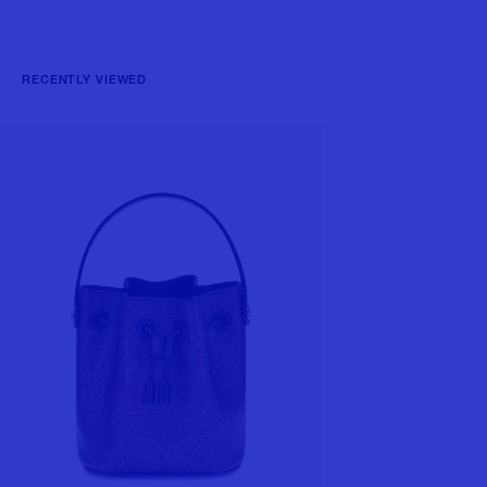
RECENTLY VIEWED