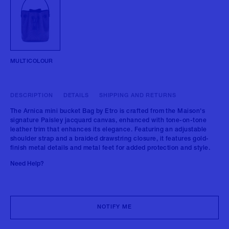
MULTICOLOUR
DESCRIPTION
DETAILS
SHIPPING AND RETURNS
The Arnica mini bucket Bag by Etro is crafted from the Maison's
signature Paisley jacquard canvas, enhanced with tone-on-tone
leather trim that enhances its elegance. Featuring an adjustable
shoulder strap and a braided drawstring closure, it features gold-
finish metal details and metal feet for added protection and style.
Need Help?
NOTIFY ME