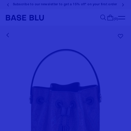
Subscribe to our newsletter to get a 15% off* on your first order
(0)
Search