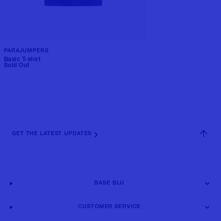
PARAJUMPERS
Basic T-shirt
Sold Out
GET THE LATEST UPDATES
BASE BLU
CUSTOMER SERVICE