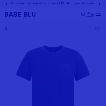
Subscribe to our newsletter to get a 15% off* on your first order
(0)
Search