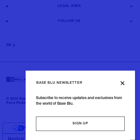
LEGAL AREA
FOLLOW US
EN
BASE BLU NEWSLETTER
Subscribe to receive updates and exclusives from
© 2024 Baseblu - All right reserved | P.iva 02675190132 - Baseblu S.r.l.
P.zza Podestà, 2 21100 Varese Italia
the world of Base Blu.
SIGN UP
Your Privacy Choices
Notice at collection