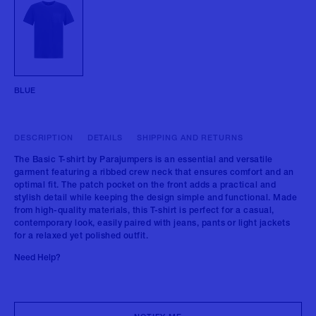
BLUE
DESCRIPTION
DETAILS
SHIPPING AND RETURNS
The Basic T-shirt by Parajumpers is an essential and versatile
garment featuring a ribbed crew neck that ensures comfort and an
optimal fit. The patch pocket on the front adds a practical and
stylish detail while keeping the design simple and functional. Made
from high-quality materials, this T-shirt is perfect for a casual,
contemporary look, easily paired with jeans, pants or light jackets
for a relaxed yet polished outfit.
Need Help?