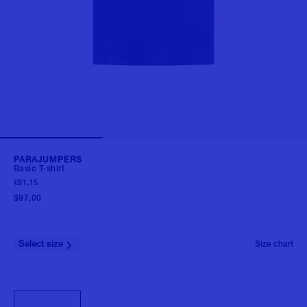
PARAJUMPERS
Basic T-shirt
€81,15
$97,00
Select size
Size chart