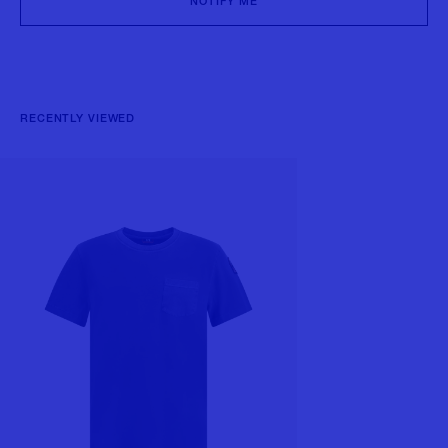
NOTIFY ME
RECENTLY VIEWED