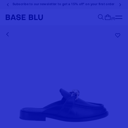
Subscribe to our newsletter to get a 15% off* on your first order
(0)
Search