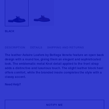
BLACK
DESCRIPTION
DETAILS
SHIPPING AND RETURNS
The leather Astaire Loafers by Bottega Veneta feature an open back
design with a round toe, giving them an elegant and sophisticated
look. The emblematic metal Knot detail applied to the front strap
adds a distinctive and luxurious touch. The slight leather block heel
offers comfort, while the branded insole completes the style with a
classy accent.
Need Help?
NOTIFY ME