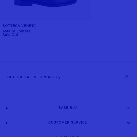
BOTTEGA VENETA
Astaire Loafers
Sold Out
GET THE LATEST UPDATES
BASE BLU
CUSTOMER SERVICE