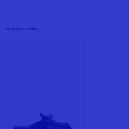
RECENTLY VIEWED