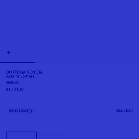
BOTTEGA VENETA
Astaire Loafers
€950,00
$1.131,00
Select size
Size chart