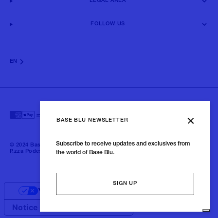
LEGAL AREA
FOLLOW US
EN
BASE BLU NEWSLETTER
Subscribe to receive updates and exclusives from
© 2024 Baseblu - All right reserved | P.iva 02675190132 - Baseblu S.r.l.
P.zza Podestà, 2 21100 Varese Italia
the world of Base Blu.
SIGN UP
Your Privacy Choices
Notice at collection