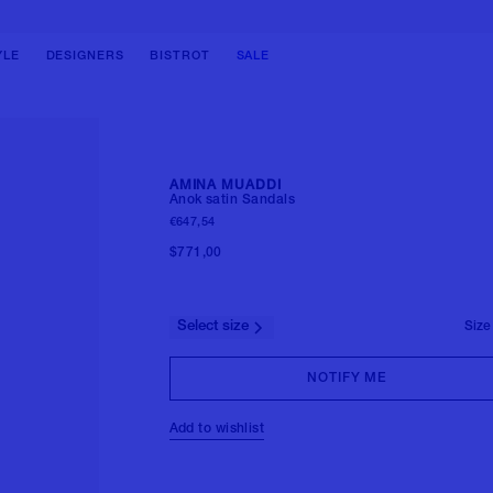
BAGS
BAGS
SHOES
SHOES
SHOULDER BAGS
SHOULDER BAGS
BALLERINAS
BOOTS
YLE
DESIGNERS
BISTROT
SALE
HANDBAGS
HANDBAGS
PUMPS
SNEAKERS
TOTE BAGS
BACKPACKS
SANDALS
LOAFERS & LACE-UPS
BUCKET BAGS
BELT BAG
BOOTS
SANDALS & SLIDES
CLUTCH BAGS
TRAVEL BAGS
SNEAKERS
View all
AMINA MUADDI
BACKPACKS
View all
Anok satin Sandals
FORMAL SHOES
€647,54
View all
MULES
$771,00
View all
Select size
Size
NOTIFY ME
Add to wishlist