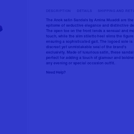
DESCRIPTION
DETAILS
SHIPPING AND RET
The Anok satin Sandals by Amina Muaddi are the
epitome of seductive elegance and distinctive de
The open toe on the front lends a sensual and m
touch, while the slim stiletto heel slims the figure
ensuring a sophisticated gait. The logoed sole is
discreet yet unmistakable seal of the brand's
exclusivity. Made of luxurious satin, these sandal
perfect for adding a touch of glamour and boldne
any evening or special occasion outfit.
Need Help?