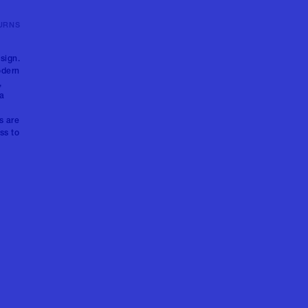
URNS
sign.
odern
,
 a
s are
ss to