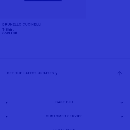
BRUNELLO CUCINELLI
T-Shirt
Sold Out
GET THE LATEST UPDATES
BASE BLU
CUSTOMER SERVICE