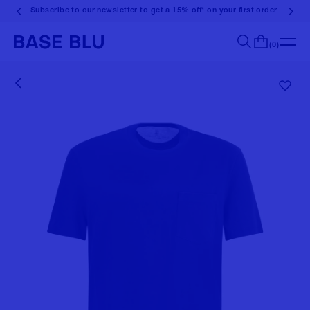
Subscribe to our newsletter to get a 15% off* on your first order
(0)
Search