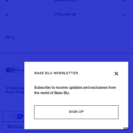
LEGAL AREA
FOLLOW US
EN
BASE BLU NEWSLETTER
Subscribe to receive updates and exclusives from
© 2024 Baseblu - All right reserved | P.iva 02675190132 - Baseblu S.r.l.
P.zza Podestà, 2 21100 Varese Italia
the world of Base Blu.
SIGN UP
Your Privacy Choices
Notice at collection