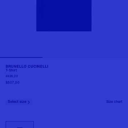
BRUNELLO CUCINELLI
T-Shirt
€426,23
$507,00
Select size
Size chart