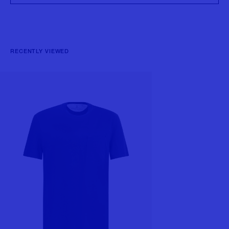
RECENTLY VIEWED