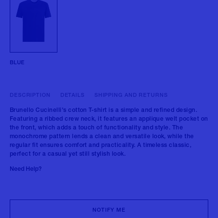
BLUE
DESCRIPTION
DETAILS
SHIPPING AND RETURNS
Brunello Cucinelli's cotton T-shirt is a simple and refined design.
Featuring a ribbed crew neck, it features an applique welt pocket on
the front, which adds a touch of functionality and style. The
monochrome pattern lends a clean and versatile look, while the
regular fit ensures comfort and practicality. A timeless classic,
perfect for a casual yet still stylish look.
Need Help?
NOTIFY ME